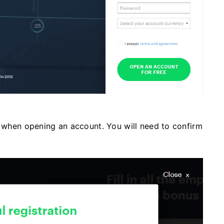
s when opening an account. You will need to confirm