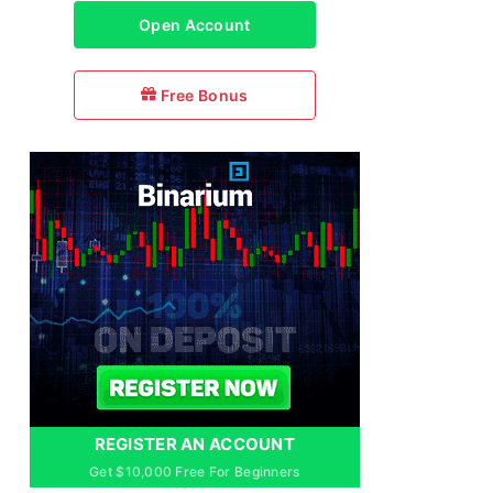
Open Account
Free Bonus
REGISTER AN ACCOUNT
Get $10,000 Free For Beginners