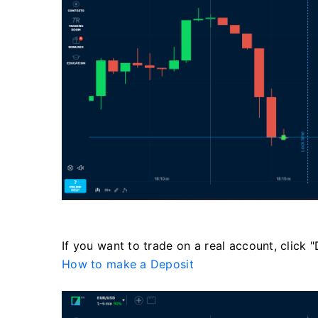
If you want to trade on a real account, click "
How to make a Deposit