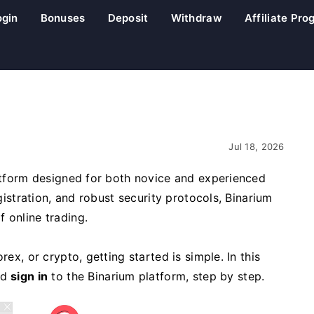
ogin
Bonuses
Deposit
Withdraw
Affiliate Pr
Jul 18, 2026
latform designed for both novice and experienced
egistration, and robust security protocols, Binarium
 online trading.
rex, or crypto, getting started is simple. In this
nd
sign in
to the Binarium platform, step by step.