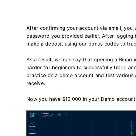
After confirming your account via email, you w
password you provided earlier. After logging 
make a deposit using our bonus codes to trad
As a result, we can say that opening a Binariu
harder for beginners to successfully trade and
practice on a demo account and test various s
receive.
Now you have $10,000 in your Demo account