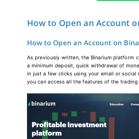
How to Open an Account o
How to Open an Account on Bin
As previously written, the Binarium platform c
a minimum deposit, quick withdrawal of mone
in just a few clicks using your email or socia
you can access all the features of the trading