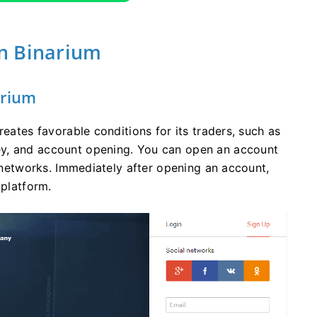
n Binarium
arium
reates favorable conditions for its traders, such as
y, and account opening. You can open an account
l networks. Immediately after opening an account,
 platform.