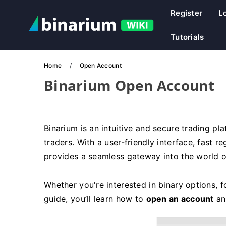
Register
L
Tutorials
Home
Open Account
Binarium Open Account
Binarium is an intuitive and secure trading p
traders. With a user-friendly interface, fast r
provides a seamless gateway into the world of
Whether you're interested in binary options, fo
guide, you’ll learn how to
open an account
a