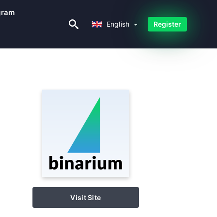
ogram
English
English
Register
Visit Site