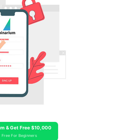
um & Get Free $10,000
 Free For Beginners