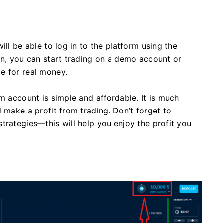
ill be able to log in to the platform using the
in, you can start trading on a demo account or
e for real money.
m account is simple and affordable. It is much
 make a profit from trading. Don’t forget to
trategies—this will help you enjoy the profit you
.