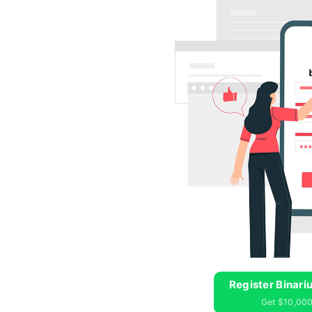
Register Binari
Get $10,000