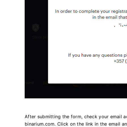
After submitting the form, check your email ad
binarium.com. Click on the link in the email a