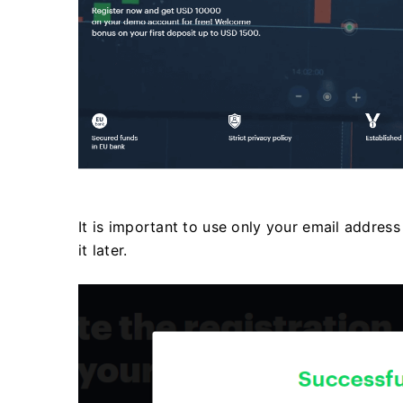
It is important to use only your email addres
it later.