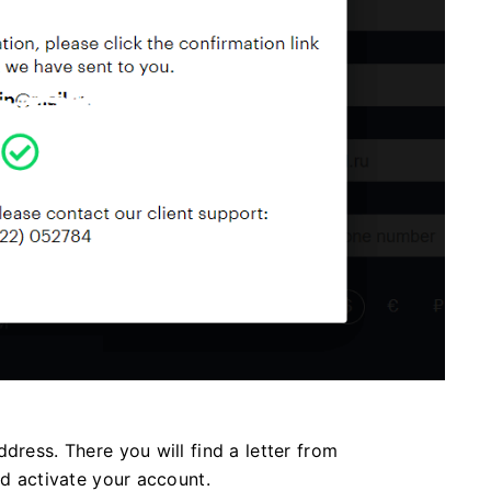
dress. There you will find a letter from
nd activate your account.