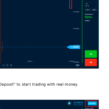
Deposit" to start trading with real money.